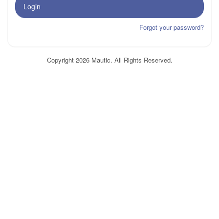
Login
Forgot your password?
Copyright 2026 Mautic. All Rights Reserved.