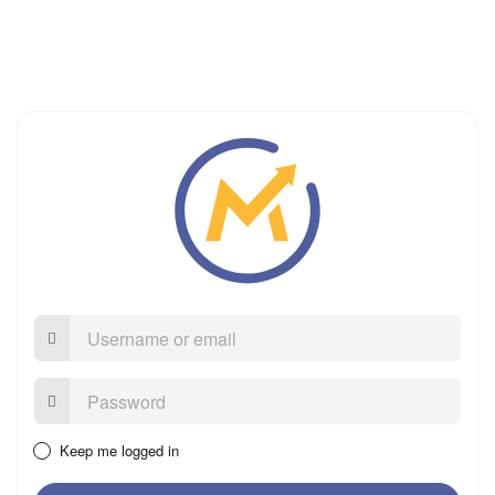
Username
or
email
Password:
Keep me logged in